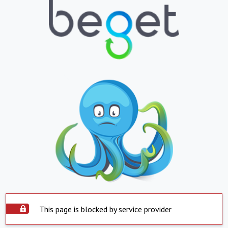
This page is blocked by service provider