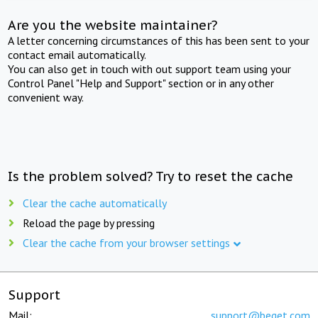
Are you the website maintainer?
A letter concerning circumstances of this has been sent to your
contact email automatically.
You can also get in touch with out support team using your
Control Panel "Help and Support" section or in any other
convenient way.
Is the problem solved? Try to reset the cache
Clear the cache automatically
Reload the page by pressing
Clear the cache from your browser settings
Support
Mail:
support@beget.com