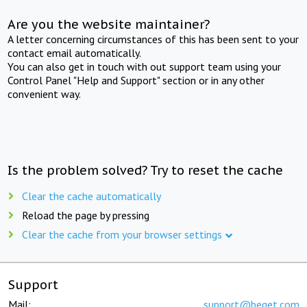
Are you the website maintainer?
A letter concerning circumstances of this has been sent to your
contact email automatically.
You can also get in touch with out support team using your
Control Panel "Help and Support" section or in any other
convenient way.
Is the problem solved? Try to reset the cache
Clear the cache automatically
Reload the page by pressing
Clear the cache from your browser settings
Support
Mail:
support@beget.com