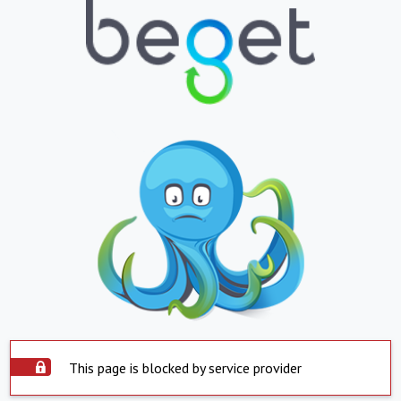
This page is blocked by service provider