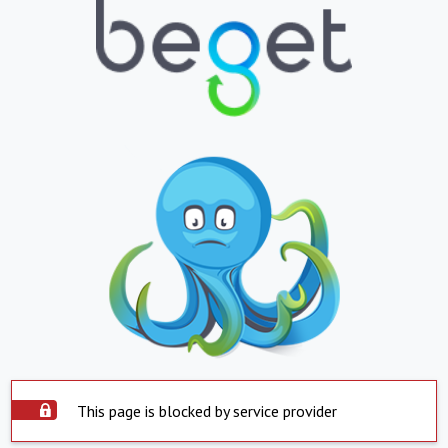
This page is blocked by service provider