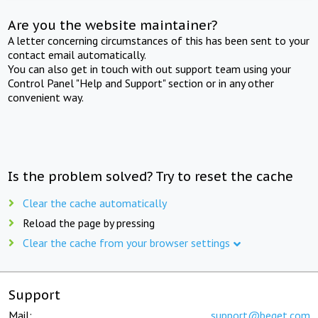
Are you the website maintainer?
A letter concerning circumstances of this has been sent to your
contact email automatically.
You can also get in touch with out support team using your
Control Panel "Help and Support" section or in any other
convenient way.
Is the problem solved? Try to reset the cache
Clear the cache automatically
Reload the page by pressing
Clear the cache from your browser settings
Support
Mail:
support@beget.com