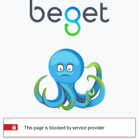
This page is blocked by service provider