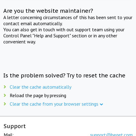
Are you the website maintainer?
A letter concerning circumstances of this has been sent to your
contact email automatically.
You can also get in touch with out support team using your
Control Panel "Help and Support" section or in any other
convenient way.
Is the problem solved? Try to reset the cache
Clear the cache automatically
Reload the page by pressing
Clear the cache from your browser settings
Support
Mail:
support@beget.com