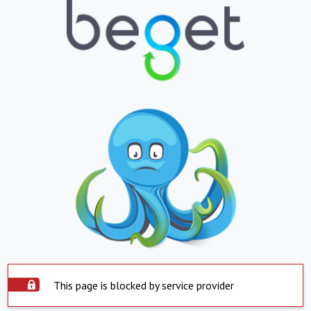
This page is blocked by service provider