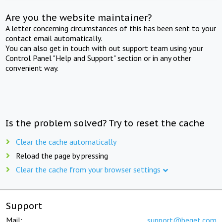
Are you the website maintainer?
A letter concerning circumstances of this has been sent to your
contact email automatically.
You can also get in touch with out support team using your
Control Panel "Help and Support" section or in any other
convenient way.
Is the problem solved? Try to reset the cache
Clear the cache automatically
Reload the page by pressing
Clear the cache from your browser settings
Support
Mail:
support@beget.com